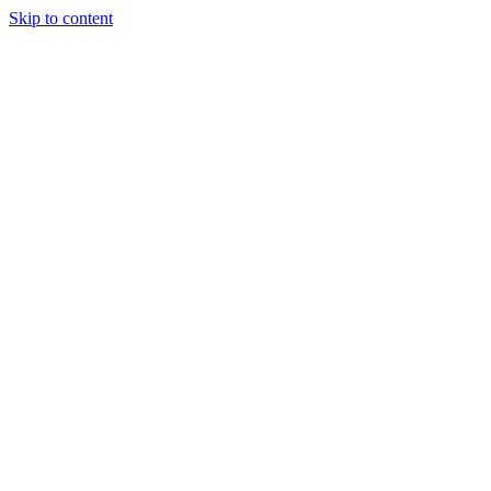
Skip to content