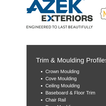
Trim &
Moulding
Profile
Crown Moulding
Cove Moulding
Ceiling Moulding
Baseboard & Floor Trim
Chair Rail