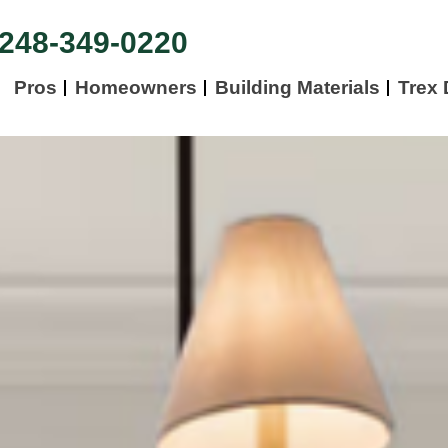
248-349-0220
Pros
Homeowners
Building Materials
Trex