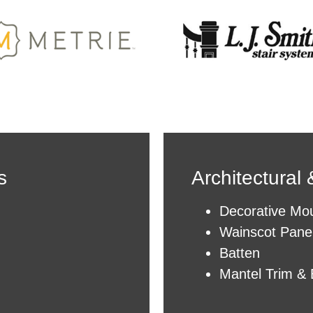
s
Architectural
Decorative Mou
Wainscot Pane
Batten
Mantel Trim & 