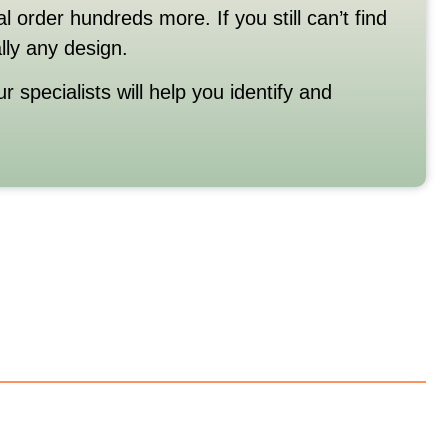
al
order
hundreds
more.
If
you
still
can’t
find
ally
any
design.
ur
specialists
will
help
you
identify
and