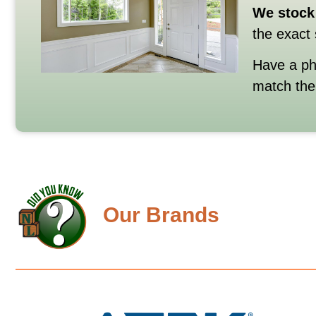
We
stock
the
exact
Have
a
p
match
th
Our Brands