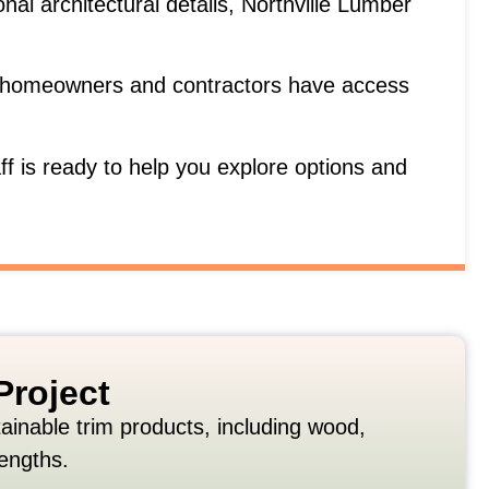
ional
architectural
details,
Northville
Lumber
homeowners
and
contractors
have
access
aff
is
ready
to
help
you
explore
options
and
Project
tainable
trim
products,
including
wood,
lengths.