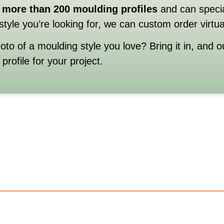
more
than
200
moulding
profiles
and
can
speci
style
you’re
looking
for,
we
can
custom
order
virtu
hoto
of
a
moulding
style
you
love?
Bring
it
in,
and
o
e
profile
for
your
project.