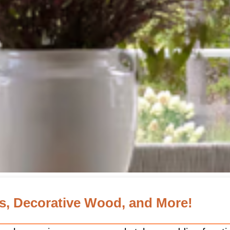
ts, Decorative Wood, and More!