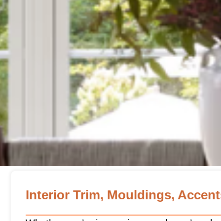
Interior Trim, Mouldings, Accen