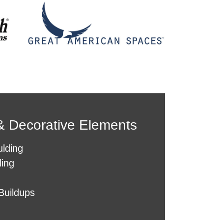
 &
Decorative
Elements
lding
ling
Buildups