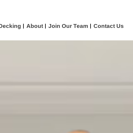
 Decking
About
Join Our Team
Contact Us