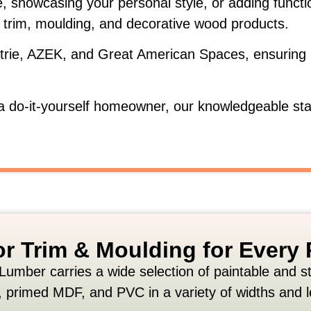
e,
showcasing
your
personal
style,
or
adding
funct
r
trim,
moulding,
and
decorative
wood
products.
trie,
AZEK,
and
Great
American
Spaces,
ensuring
a
do-
it-
yourself
homeowner,
our
knowledgeable
st
ior Trim & Moulding for Every 
Lumber
carries
a
wide
selection
of
paintable
and
s
,
primed
MDF,
and
PVC
in
a
variety
of
widths
and