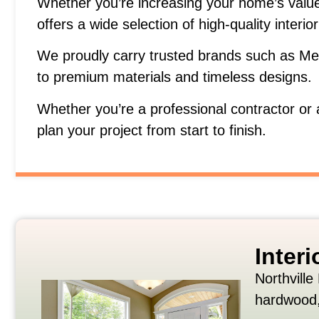
Whether
you’re
increasing
your
home’s
valu
offers
a
wide
selection
of
high-
quality
interio
We
proudly
carry
trusted
brands
such
as
Me
to
premium
materials
and
timeless
designs.
Whether
you’re
a
professional
contractor
or
plan
your
project
from
start
to
finish.
Inter
Northville
hardwood