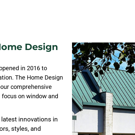
 Home Design
opened in 2016 to
cation. The Home Design
 our comprehensive
l focus on window and
latest innovations in
rs, styles, and