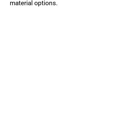
material options.