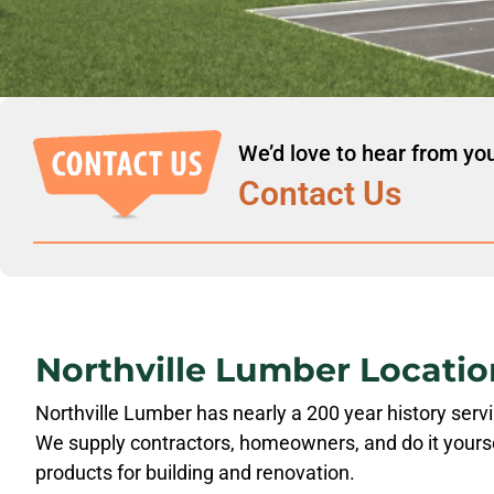
We’d love to hear from yo
Contact Us
Northville Lumber Locatio
Northville Lumber has nearly a 200 year history ser
We supply contractors, homeowners, and do it yourse
products for building and renovation.