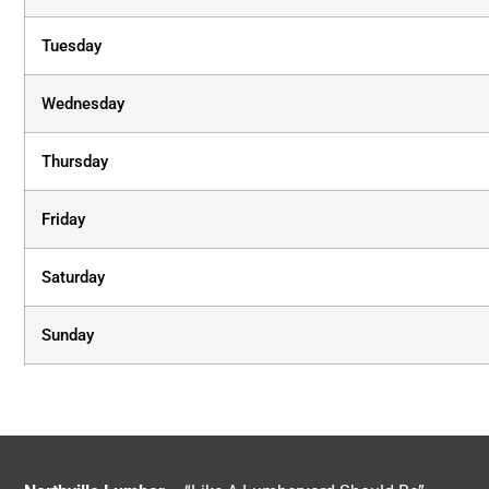
Tuesday
Wednesday
Thursday
Friday
Saturday
Sunday