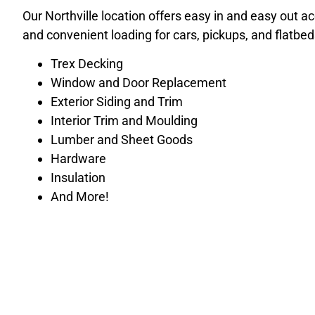
Our Northville location offers easy in and easy out a
and convenient loading for cars, pickups, and flatbed
Trex Decking
Window and Door Replacement
Exterior Siding and Trim
Interior Trim and Moulding
Lumber and Sheet Goods
Hardware
Insulation
And More!