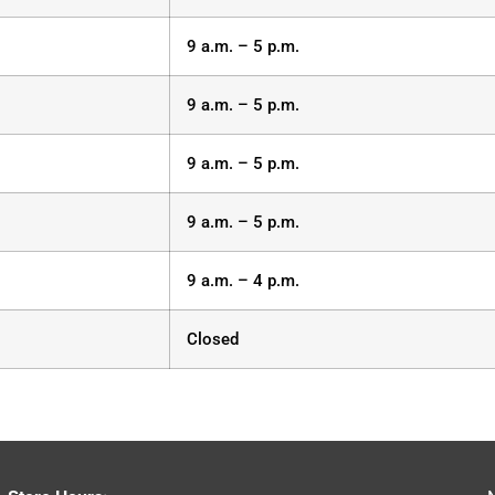
9 a.m. – 5 p.m.
9 a.m. – 5 p.m.
9 a.m. – 5 p.m.
9 a.m. – 5 p.m.
9 a.m. – 4 p.m.
Closed