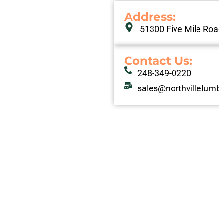
Address: ​
51300 Five Mile Road
Contact Us:
248-349-0220
sales@northvillelum