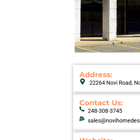
Address:
22264 Novi Road, No
Contact Us:
248-308-3745
sales@novihomedes