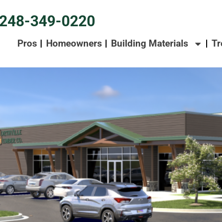
248-349-0220
Pros
Homeowners
Building Materials
Tr