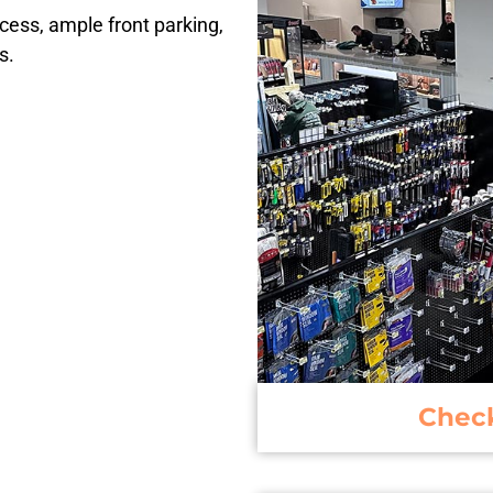
ccess, ample front parking,
s.
Chec