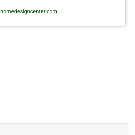
homedesigncenter.com