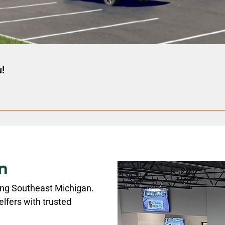
u!
n
ving Southeast Michigan.
lfers with trusted