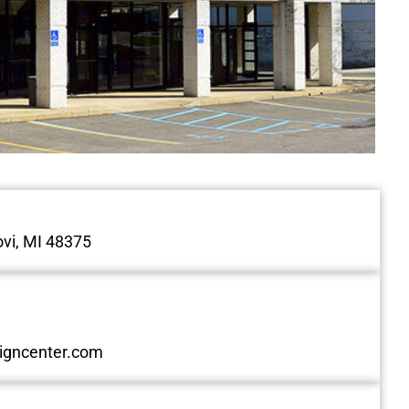
vi, MI 48375
igncenter.com