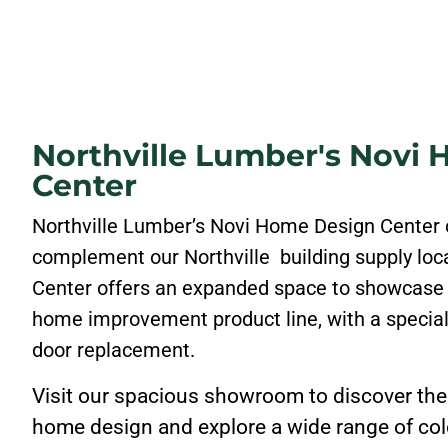
Northville Lumber's Novi
Center
Northville Lumber’s Novi Home Design Center 
complement our Northville building supply lo
Center offers an expanded space to showcase
home improvement product line, with a specia
door replacement.
Visit our spacious showroom to discover the 
home design and explore a wide range of colo