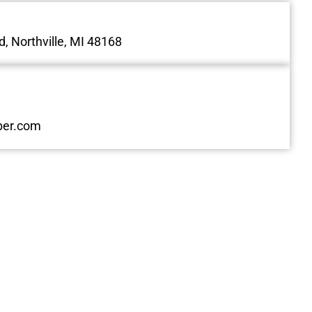
, Northville, MI 48168
ber.com