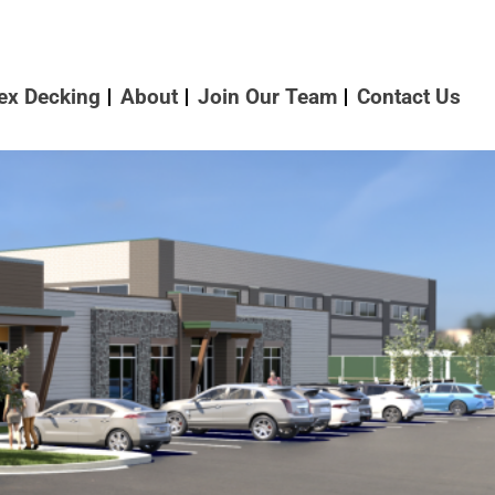
ex Decking
About
Join Our Team
Contact Us