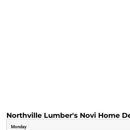
Northville Lumber's Novi Home De
Monday