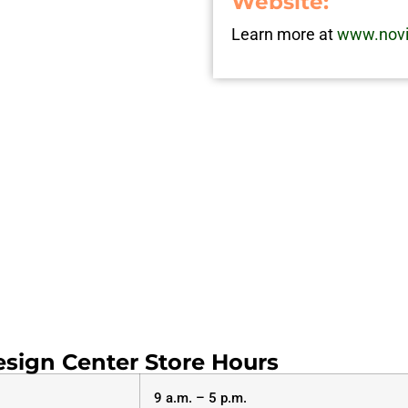
Website:
Learn more at
www.novi
sign Center Store Hours
9 a.m. – 5 p.m.