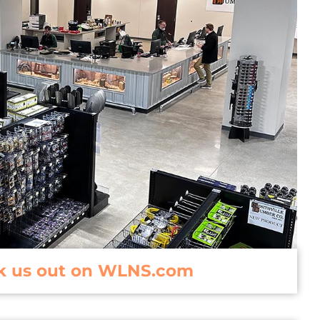
k us out on WLNS.com