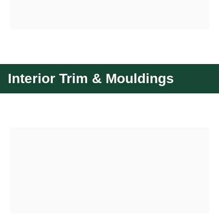
Interior Trim & Mouldings