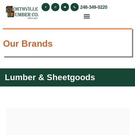
248-349-0220
Our Brands
Lumber & Sheetgoods