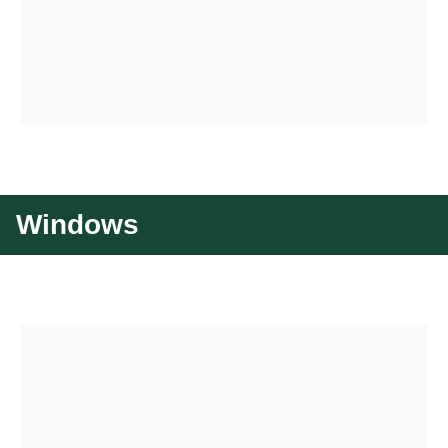
Windows