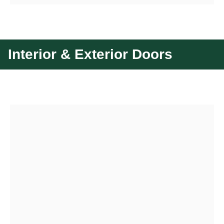
Interior & Exterior Doors