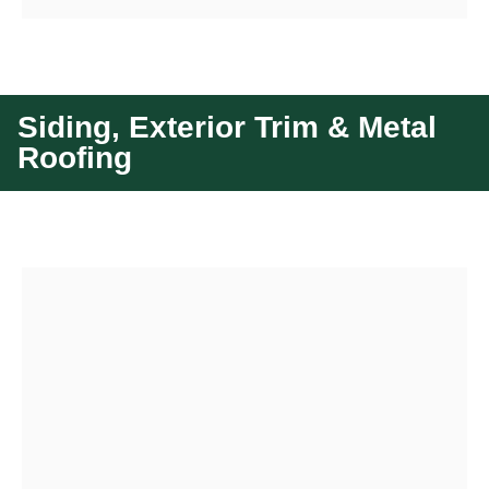
Siding, Exterior Trim & Metal
Roofing