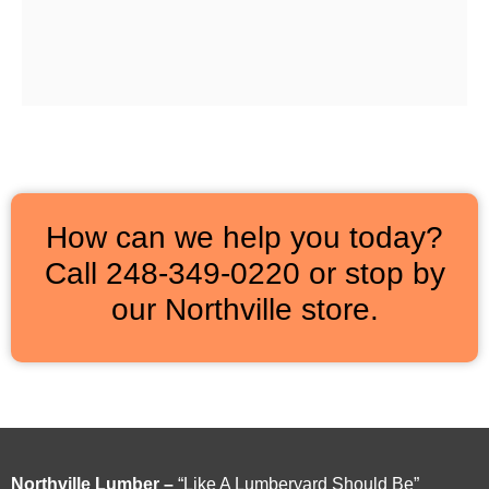
How can we help you today?
Call 248‑349‑0220 or stop by
our Northville store.
Northville Lumber –
“Like A Lumberyard Should Be”