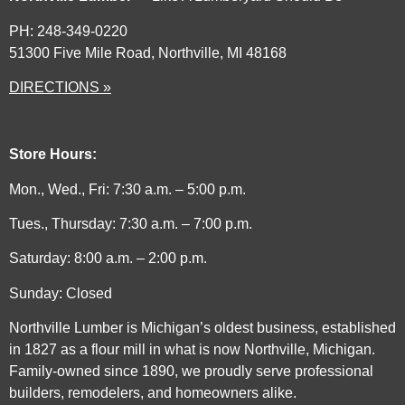
PH: 248-349-0220
51300 Five Mile Road, Northville, MI 48168
DIRECTIONS »
Store Hours:
Mon., Wed., Fri: 7:30 a.m. – 5:00 p.m.
Tues., Thursday: 7:30 a.m. – 7:00 p.m.
Saturday: 8:00 a.m. – 2:00 p.m.
Sunday: Closed
Northville Lumber is Michigan’s oldest business, established
in 1827 as a flour mill in what is now Northville, Michigan.
Family-owned since 1890, we proudly serve professional
builders, remodelers, and homeowners alike.