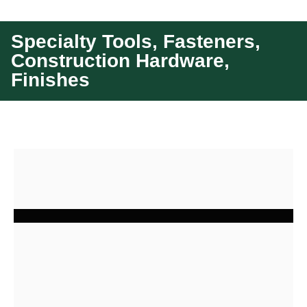
Specialty Tools, Fasteners,
Construction Hardware,
Finishes