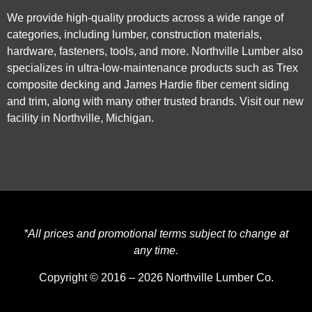
We provide high-quality products across a wide range of
categories, including lumber, construction materials,
hardware, fasteners, tools, and more. Northville Lumber also
specializes in ultra-low-maintenance products such as Trex
composite decking and James Hardie fiber cement siding
and trim, along with many other trusted brands. Visit our new
facility in Northville, Michigan.
*All prices and promotional terms subject to change at
any time.
Copyright © 2016 – 2026 Northville Lumber Co.