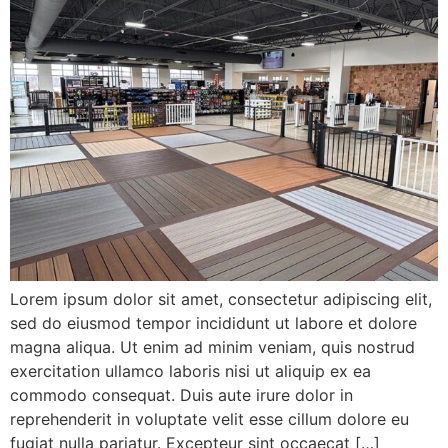
Lorem ipsum dolor sit amet, consectetur adipiscing elit,
sed do eiusmod tempor incididunt ut labore et dolore
magna aliqua. Ut enim ad minim veniam, quis nostrud
exercitation ullamco laboris nisi ut aliquip ex ea
commodo consequat. Duis aute irure dolor in
reprehenderit in voluptate velit esse cillum dolore eu
fugiat nulla pariatur. Excepteur sint occaecat […]