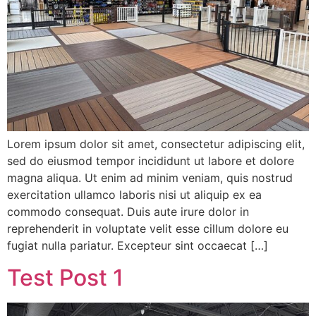
Lorem ipsum dolor sit amet, consectetur adipiscing elit,
sed do eiusmod tempor incididunt ut labore et dolore
magna aliqua. Ut enim ad minim veniam, quis nostrud
exercitation ullamco laboris nisi ut aliquip ex ea
commodo consequat. Duis aute irure dolor in
reprehenderit in voluptate velit esse cillum dolore eu
fugiat nulla pariatur. Excepteur sint occaecat […]
Test Post 1