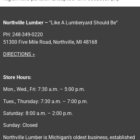
Northville Lumber –
“Like A Lumberyard Should Be”
PH: 248-349-0220
51300 Five Mile Road, Northville, MI 48168
DIRECTIONS »
Store Hours:
Mon., Wed., Fri: 7:30 a.m. – 5:00 p.m.
Tues., Thursday: 7:30 a.m. – 7:00 p.m.
Saturday: 8:00 a.m. – 2:00 p.m.
Sunday: Closed
Northville Lumber is Michigan’s oldest business, established