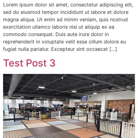
Lorem ipsum dolor sit amet, consectetur adipiscing elit,
sed do eiusmod tempor incididunt ut labore et dolore
magna aliqua. Ut enim ad minim veniam, quis nostrud
exercitation ullamco laboris nisi ut aliquip ex ea
commodo consequat. Duis aute irure dolor in
reprehenderit in voluptate velit esse cillum dolore eu
fugiat nulla pariatur. Excepteur sint occaecat […]
Test Post 3