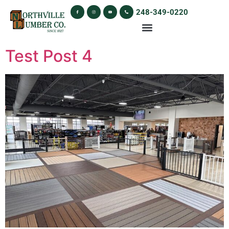
248-349-0220
Test Post 4