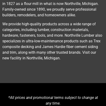
in 1827 as a flour mill in what is now Northville, Michigan.
Family-owned since 1890, we proudly serve professional
builders, remodelers, and homeowners alike.
We provide high-quality products across a wide range of
categories, including lumber, construction materials,
hardware, fasteners, tools, and more. Northville Lumber also
specializes in ultra-low-maintenance products such as Trex
composite decking and James Hardie fiber cement siding
and trim, along with many other trusted brands. Visit our
new facility in Northville, Michigan.
*All prices and promotional terms subject to change at
any time.