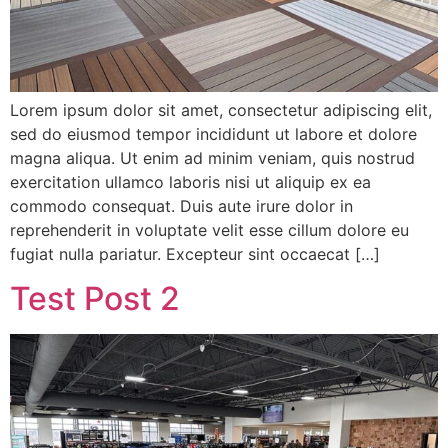
Lorem ipsum dolor sit amet, consectetur adipiscing elit,
sed do eiusmod tempor incididunt ut labore et dolore
magna aliqua. Ut enim ad minim veniam, quis nostrud
exercitation ullamco laboris nisi ut aliquip ex ea
commodo consequat. Duis aute irure dolor in
reprehenderit in voluptate velit esse cillum dolore eu
fugiat nulla pariatur. Excepteur sint occaecat […]
Test Post 2