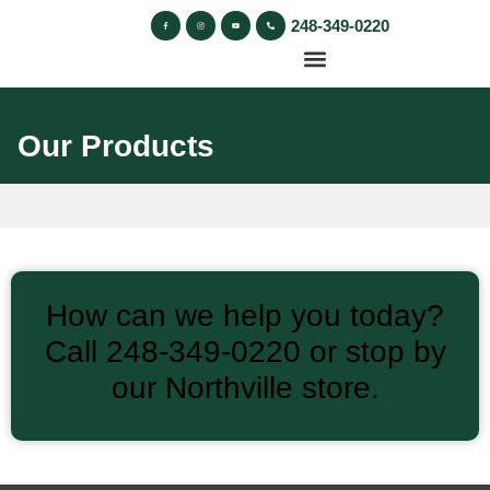
248-349-0220
Our Products
How can we help you today?
Call 248‑349‑0220 or stop by
our Northville store.