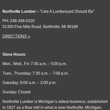
Northville Lumber –
“Like A Lumberyard Should Be”
PH: 248-349-0220
51300 Five Mile Road, Northville, MI 48168
DIRECTIONS »
Store Hours:
Mon., Wed., Fri: 7:30 a.m. – 5:00 p.m.
Tues., Thursday: 7:30 a.m. – 7:00 p.m.
Saturday: 8:00 a.m. – 2:00 p.m.
Sunday: Closed
Northville Lumber is Michigan’s oldest business, established
in 1827 as a flour mill in what is now Northville, Michigan.