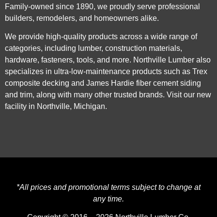
Family-owned since 1890, we proudly serve professional
builders, remodelers, and homeowners alike.
We provide high-quality products across a wide range of
categories, including lumber, construction materials,
hardware, fasteners, tools, and more. Northville Lumber also
specializes in ultra-low-maintenance products such as Trex
composite decking and James Hardie fiber cement siding
and trim, along with many other trusted brands. Visit our new
facility in Northville, Michigan.
*All prices and promotional terms subject to change at
any time.