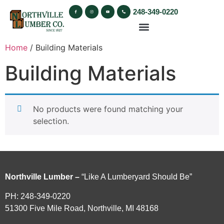
248-349-0220
Home
/ Building Materials
Building Materials
No products were found matching your
selection.
Northville Lumber –
“Like A Lumberyard Should Be”
PH: 248-349-0220
51300 Five Mile Road, Northville, MI 48168