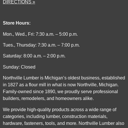
DIRECTIONS »
Store Hours:
Mon., Wed., Fri: 7:30 a.m. – 5:00 p.m.
Tues., Thursday: 7:30 a.m. – 7:00 p.m.
Saturday: 8:00 a.m. – 2:00 p.m.
Sunday: Closed
Northville Lumber is Michigan’s oldest business, established
in 1827 as a flour mill in what is now Northville, Michigan.
Family-owned since 1890, we proudly serve professional
builders, remodelers, and homeowners alike.
We provide high-quality products across a wide range of
categories, including lumber, construction materials,
hardware, fasteners, tools, and more. Northville Lumber also