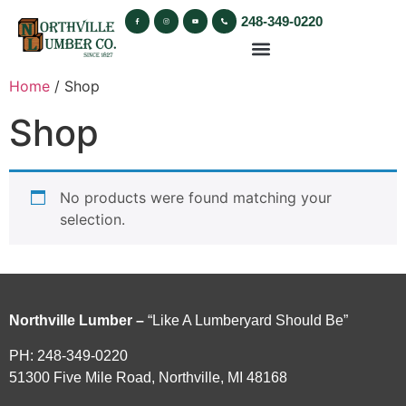
248-349-0220
Home
/ Shop
Shop
No products were found matching your
selection.
Northville Lumber –
“Like A Lumberyard Should Be”
PH: 248-349-0220
51300 Five Mile Road, Northville, MI 48168