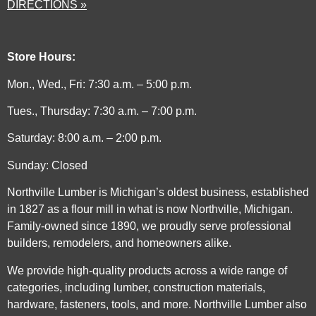
DIRECTIONS »
Store Hours:
Mon., Wed., Fri: 7:30 a.m. – 5:00 p.m.
Tues., Thursday: 7:30 a.m. – 7:00 p.m.
Saturday: 8:00 a.m. – 2:00 p.m.
Sunday: Closed
Northville Lumber is Michigan’s oldest business, established
in 1827 as a flour mill in what is now Northville, Michigan.
Family-owned since 1890, we proudly serve professional
builders, remodelers, and homeowners alike.
We provide high-quality products across a wide range of
categories, including lumber, construction materials,
hardware, fasteners, tools, and more. Northville Lumber also