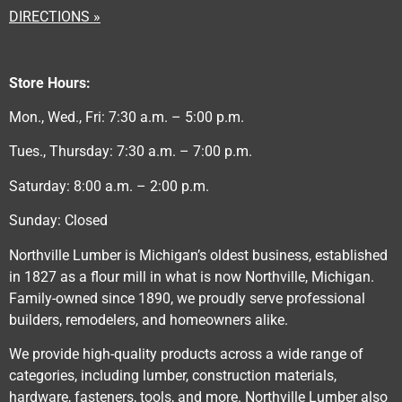
DIRECTIONS »
Store Hours:
Mon., Wed., Fri: 7:30 a.m. – 5:00 p.m.
Tues., Thursday: 7:30 a.m. – 7:00 p.m.
Saturday: 8:00 a.m. – 2:00 p.m.
Sunday: Closed
Northville Lumber is Michigan’s oldest business, established
in 1827 as a flour mill in what is now Northville, Michigan.
Family-owned since 1890, we proudly serve professional
builders, remodelers, and homeowners alike.
We provide high-quality products across a wide range of
categories, including lumber, construction materials,
hardware, fasteners, tools, and more. Northville Lumber also