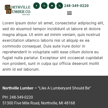
248-349-0220
Lorem ipsum dolor sit amet, consectetur adipiscing elit,
sed do eiusmod tempor incididunt ut labore et dolore
magna aliqua. Ut enim ad minim veniam, quis nostrud
exercitation ullamco laboris nisi ut aliquip ex ea
commodo consequat. Duis aute irure dolor in
reprehenderit in voluptate velit esse cillum dolore eu
fugiat nulla pariatur. Excepteur sint occaecat cupidatat
non proident, sunt in culpa qui officia deserunt mollit
anim id est laborum.
Northville Lumber –
“Like A Lumberyard Should Be”
PH: 248-349-0220
51300 Five Mile Road, Northville, MI 48168