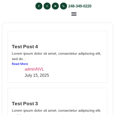
248-349-0220
Test Post 4
Lorem ipsum dolor sit amet, consectetur adipiscing elit,
sed do...
Read More
adminNVL
July 15, 2025
Test Post 3
Lorem ipsum dolor sit amet, consectetur adipiscing elit,