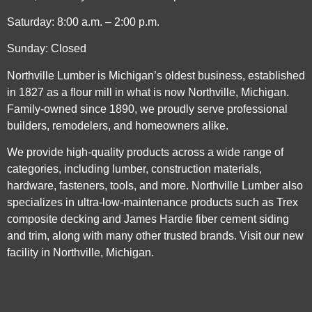
Saturday: 8:00 a.m. – 2:00 p.m.
Sunday: Closed
Northville Lumber is Michigan’s oldest business, established
in 1827 as a flour mill in what is now Northville, Michigan.
Family-owned since 1890, we proudly serve professional
builders, remodelers, and homeowners alike.
We provide high-quality products across a wide range of
categories, including lumber, construction materials,
hardware, fasteners, tools, and more. Northville Lumber also
specializes in ultra-low-maintenance products such as Trex
composite decking and James Hardie fiber cement siding
and trim, along with many other trusted brands. Visit our new
facility in Northville, Michigan.