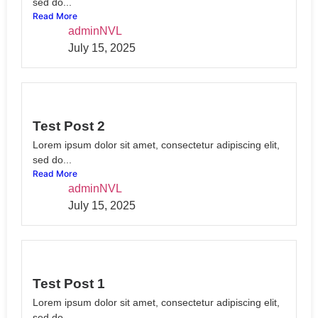
sed do...
Read More
adminNVL
July 15, 2025
Test Post 2
Lorem ipsum dolor sit amet, consectetur adipiscing elit,
sed do...
Read More
adminNVL
July 15, 2025
Test Post 1
Lorem ipsum dolor sit amet, consectetur adipiscing elit,
sed do...