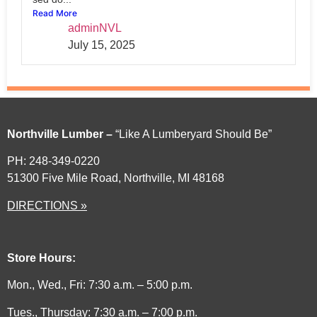
Read More
adminNVL
July 15, 2025
Northville Lumber –
“Like A Lumberyard Should Be”
PH: 248-349-0220
51300 Five Mile Road, Northville, MI 48168
DIRECTIONS »
Store Hours:
Mon., Wed., Fri: 7:30 a.m. – 5:00 p.m.
Tues., Thursday: 7:30 a.m. – 7:00 p.m.